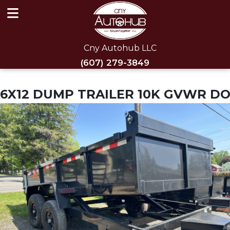
Cny Autohub LLC
(607) 279-3849
6X12 DUMP TRAILER 10K GVWR D