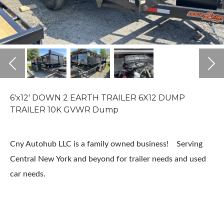
Previous
Ne
6'x12' DOWN 2 EARTH TRAILER 6X12 DUMP
TRAILER 10K GVWR Dump
Cny Autohub LLC is a family owned business! Serving
Central New York and beyond for trailer needs and used
car needs.