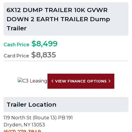
6X12 DUMP TRAILER 10K GVWR
DOWN 2 EARTH TRAILER Dump
Trailer
$8,499
Cash Price
$8,835
Card Price
VIEW FINANCE OPTIONS
Trailer Location
119 North St (Route 13) PB 191
Dryden, NY 13053
(607) 279-3849