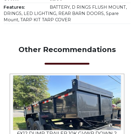
Features:
BATTERY, D RINGS FLUSH MOUNT,
DRINGS, LED LIGHTING, REAR BARN DOORS, Spare
Mount, TARP KIT TARP COVER
Other Recommendations
6X12 DUMP TRAILER 10K GVWR DOWN 2