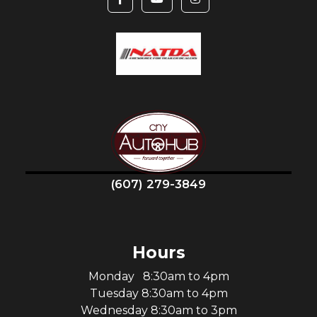
(607) 279-3849
Hours
Monday 8:30am to 4pm
Tuesday 8:30am to 4pm
Wednesday 8:30am to 3pm