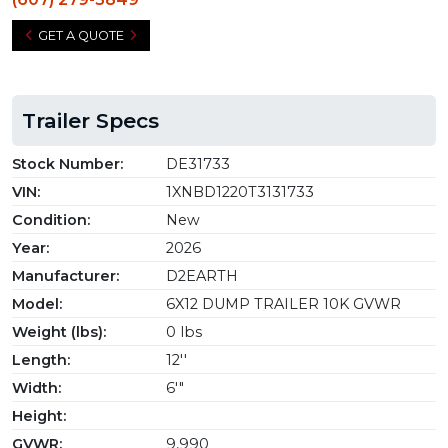
GET A QUOTE
Trailer Specs
Stock Number:
DE31733
VIN:
1XNBD1220T3131733
Condition:
New
Year:
2026
Manufacturer:
D2EARTH
Model:
6X12 DUMP TRAILER 10K GVWR
Weight (lbs):
0 lbs
Length:
12''
Width:
6'"
Height:
GVWR:
9,990