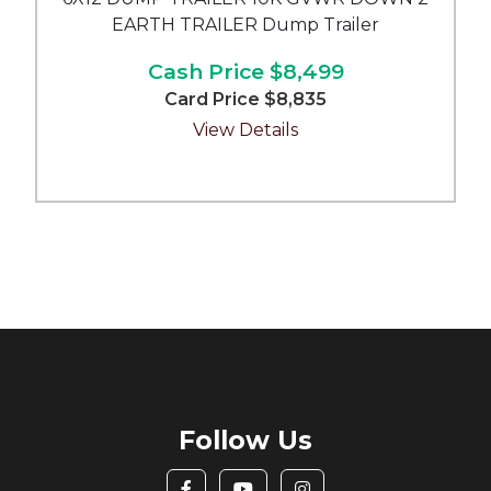
EARTH TRAILER Dump Trailer
Cash Price
$8,499
Card Price
$8,835
View Details
Follow Us