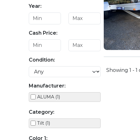
Year:
Cash Price:
Condition:
Showing 1 - 1 
Manufacturer:
ALUMA (1)
Category:
Tilt (1)
Color 1: