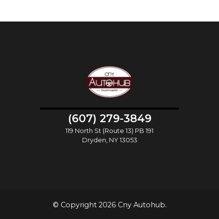
(607) 279-3849
119 North St (Route 13) PB 191
Dryden, NY 13053
© Copyright 2026 Cny Autohub.