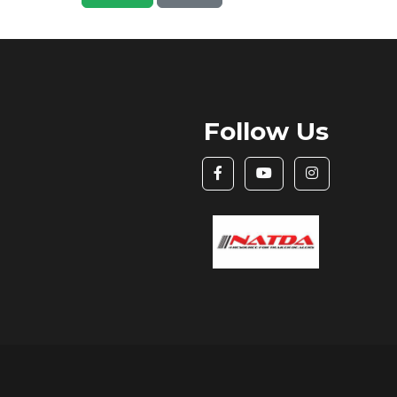
Follow Us