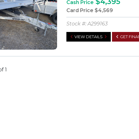
$4,395
Cash Price
Card Price
$4,569
Stock #: A299163
VIEW DETAILS
GET FIN
of 1