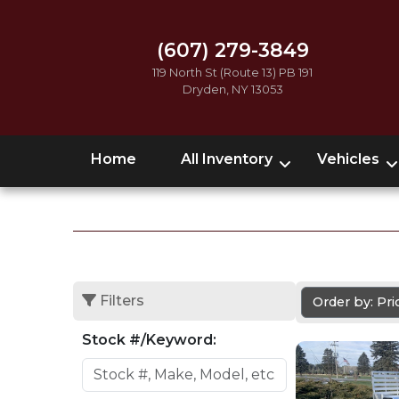
(607) 279-3849
119 North St (Route 13) PB 191
Dryden, NY 13053
Home
All Inventory
Vehicles
Filters
Order by: Pr
Stock #/Keyword: