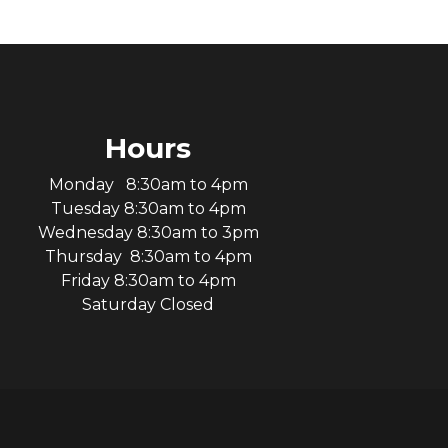
Hours
Monday 8:30am to 4pm
Tuesday 8:30am to 4pm
Wednesday 8:30am to 3pm
Thursday 8:30am to 4pm
Friday 8:30am to 4pm
Saturday Closed