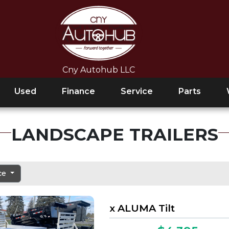
Cny Autohub LLC
Used
Finance
Service
Parts
LANDSCAPE TRAILERS
ice
x ALUMA Tilt