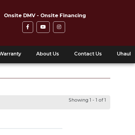
Onsite DMV - Onsite Financing
Warranty
About Us
Contact Us
Uhaul
Showing 1 - 1 of 1