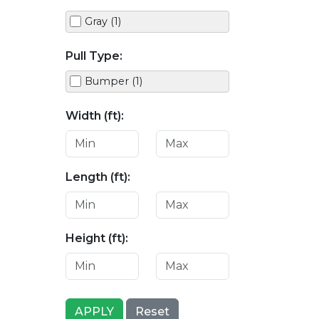
Gray (1)
Pull Type:
Bumper (1)
Width (ft):
Length (ft):
Height (ft):
APPLY
Reset