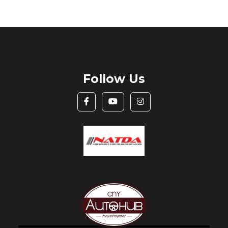
Follow Us