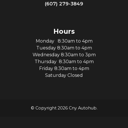
(607) 279-3849
Hours
Monday 8:30am to 4pm
Tuesday 8:30am to 4pm
Wednesday 8:30am to 3pm
Thursday 8:30am to 4pm
Friday 8:30am to 4pm
Saturday Closed
© Copyright 2026 Cny Autohub.