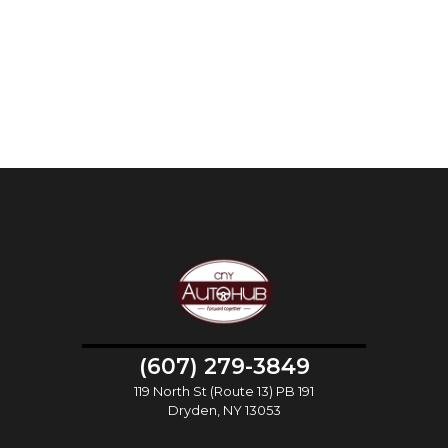
(607) 279-3849
119 North St (Route 13) PB 191
Dryden, NY 13053