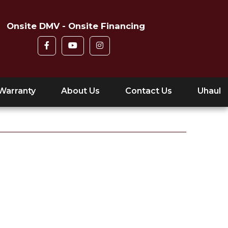
Onsite DMV - Onsite Financing
Warranty
About Us
Contact Us
Uhaul