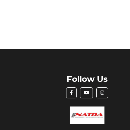
Follow Us