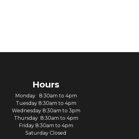
Hours
Monday 8:30am to 4pm
Tuesday 8:30am to 4pm
Wednesday 8:30am to 3pm
Thursday 8:30am to 4pm
Friday 8:30am to 4pm
Saturday Closed