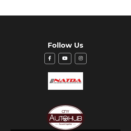
Follow Us