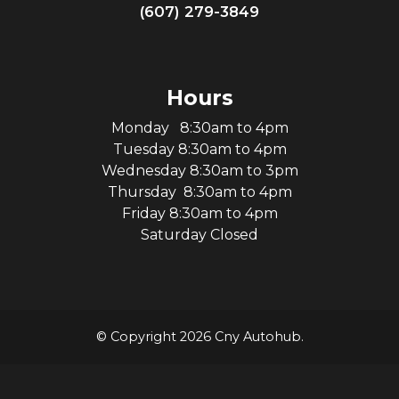
(607) 279-3849
Hours
Monday 8:30am to 4pm
Tuesday 8:30am to 4pm
Wednesday 8:30am to 3pm
Thursday 8:30am to 4pm
Friday 8:30am to 4pm
Saturday Closed
© Copyright 2026 Cny Autohub.