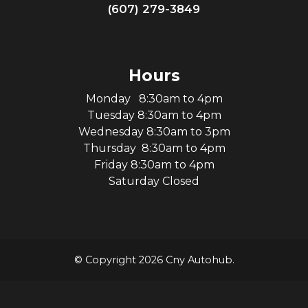
(607) 279-3849
Hours
Monday 8:30am to 4pm
Tuesday 8:30am to 4pm
Wednesday 8:30am to 3pm
Thursday 8:30am to 4pm
Friday 8:30am to 4pm
Saturday Closed
© Copyright 2026 Cny Autohub.