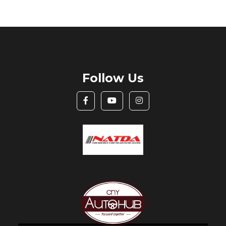
Follow Us