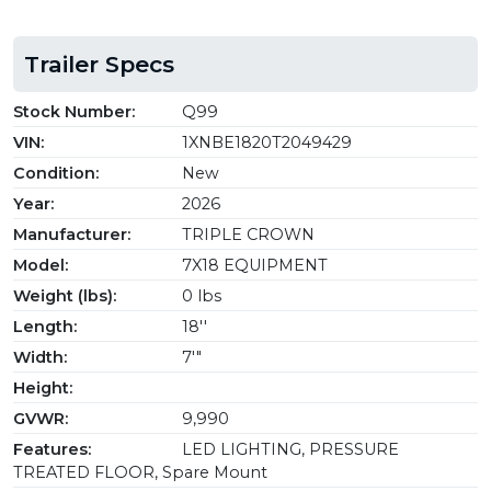
Trailer Specs
Stock Number:
Q99
VIN:
1XNBE1820T2049429
Condition:
New
Year:
2026
Manufacturer:
TRIPLE CROWN
Model:
7X18 EQUIPMENT
Weight (lbs):
0 lbs
Length:
18''
Width:
7'"
Height:
GVWR:
9,990
Features:
LED LIGHTING, PRESSURE
TREATED FLOOR, Spare Mount