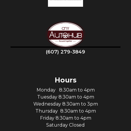
(607) 279-3849
Hours
Monday 8:30am to 4pm
Tuesday 8:30am to 4pm
Wednesday 8:30am to 3pm
Thursday 8:30am to 4pm
Friday 8:30am to 4pm
Saturday Closed