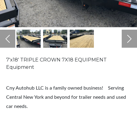
Previous
Ne
7'x18' TRIPLE CROWN 7X18 EQUIPMENT
Equipment
Cny Autohub LLC is a family owned business! Serving
Central New York and beyond for trailer needs and used
car needs.