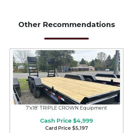
Other Recommendations
7'x18' TRIPLE CROWN Equipment
Cash Price
$4,999
Card Price
$5,197