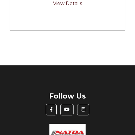
View Details
Follow Us