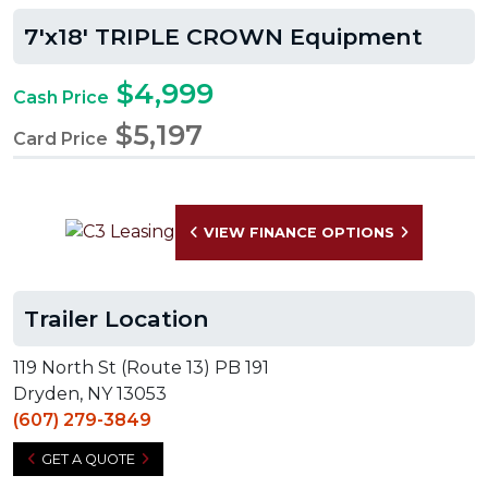
7'x18' TRIPLE CROWN Equipment
$4,999
Cash Price
$5,197
Card Price
VIEW FINANCE OPTIONS
Trailer Location
119 North St (Route 13) PB 191
Dryden, NY 13053
(607) 279-3849
GET A QUOTE