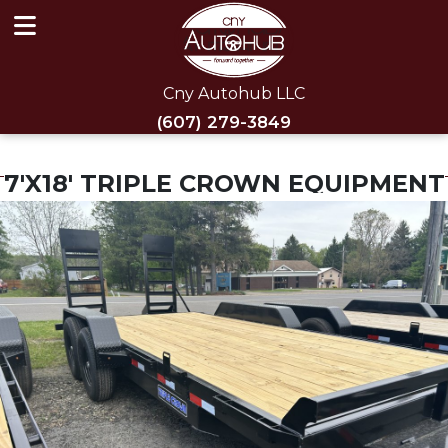
Cny Autohub LLC
(607) 279-3849
7'X18' TRIPLE CROWN EQUIPMENT