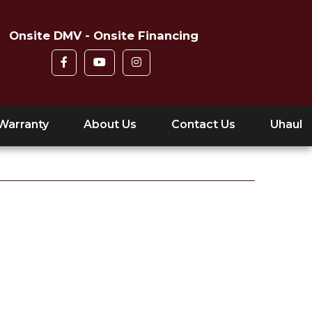
Onsite DMV - Onsite Financing
Warranty
About Us
Contact Us
Uhaul