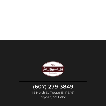
(607) 279-3849
119 North St (Route 13) PB 191
Dryden, NY 13053