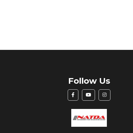
Follow Us