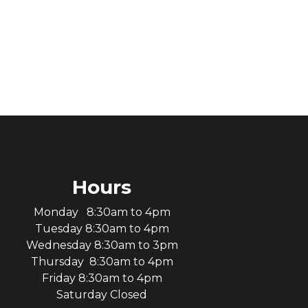
Hours
Monday 8:30am to 4pm
Tuesday 8:30am to 4pm
Wednesday 8:30am to 3pm
Thursday 8:30am to 4pm
Friday 8:30am to 4pm
Saturday Closed