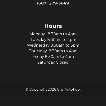
(607) 279-3849
Hours
Monday 8:30am to 4pm
Tuesday 8:30am to 4pm
Wednesday 8:30am to 3pm
Thursday 8:30am to 4pm
Friday 8:30am to 4pm
Saturday Closed
© Copyright 2026 Cny Autohub.