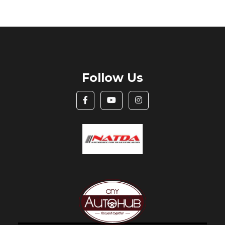
Follow Us