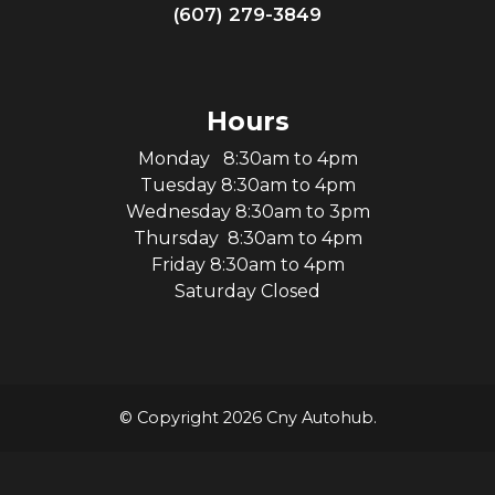
(607) 279-3849
Hours
Monday 8:30am to 4pm
Tuesday 8:30am to 4pm
Wednesday 8:30am to 3pm
Thursday 8:30am to 4pm
Friday 8:30am to 4pm
Saturday Closed
© Copyright 2026 Cny Autohub.