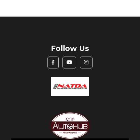
Follow Us