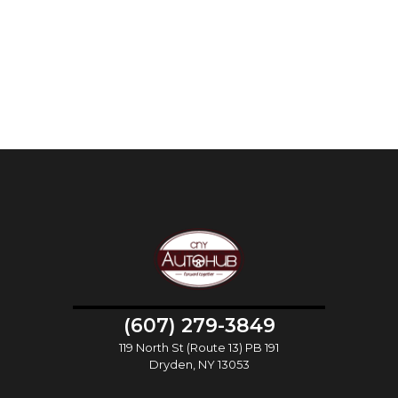
(607) 279-3849
119 North St (Route 13) PB 191
Dryden, NY 13053