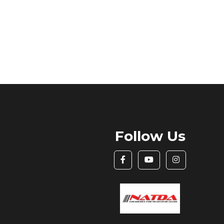
Follow Us