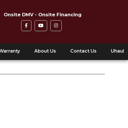
Onsite DMV - Onsite Financing
Warranty
About Us
Contact Us
Uhaul