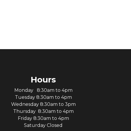
Hours
Monday 8:30am to 4pm
Tuesday 8:30am to 4pm
Wednesday 8:30am to 3pm
Thursday 8:30am to 4pm
Friday 8:30am to 4pm
Saturday Closed