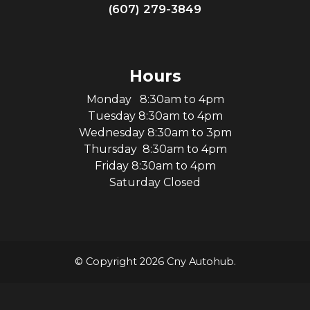
(607) 279-3849
Hours
Monday 8:30am to 4pm
Tuesday 8:30am to 4pm
Wednesday 8:30am to 3pm
Thursday 8:30am to 4pm
Friday 8:30am to 4pm
Saturday Closed
© Copyright 2026 Cny Autohub.