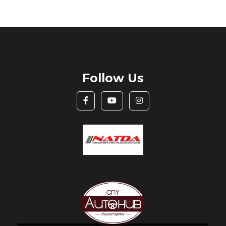
Follow Us