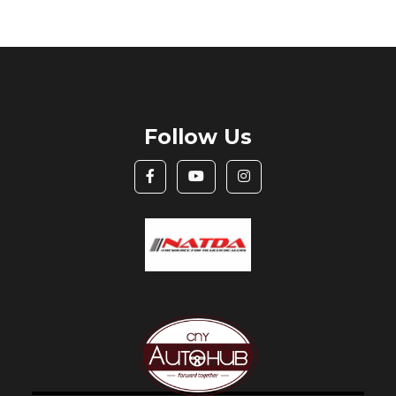
Follow Us