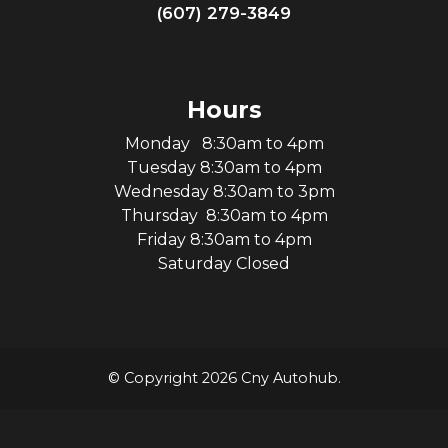
(607) 279-3849
Hours
Monday 8:30am to 4pm
Tuesday 8:30am to 4pm
Wednesday 8:30am to 3pm
Thursday 8:30am to 4pm
Friday 8:30am to 4pm
Saturday Closed
© Copyright 2026 Cny Autohub.