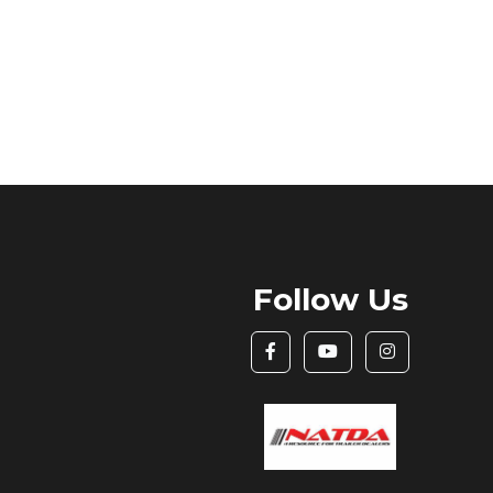
Follow Us