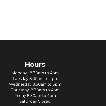
Hours
Monday 8:30am to 4pm
Tuesday 8:30am to 4pm
Wednesday 8:30am to 3pm
Thursday 8:30am to 4pm
Friday 8:30am to 4pm
Saturday Closed