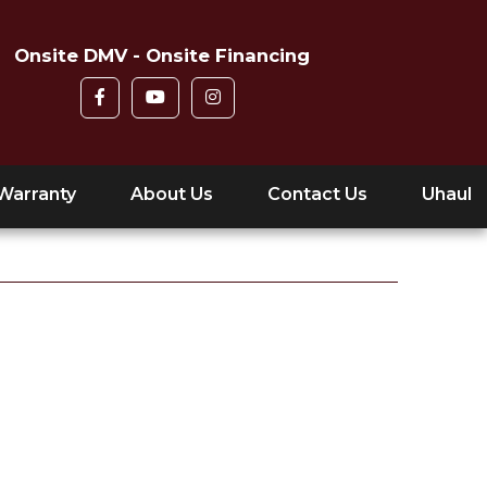
Onsite DMV - Onsite Financing
Warranty
About Us
Contact Us
Uhaul