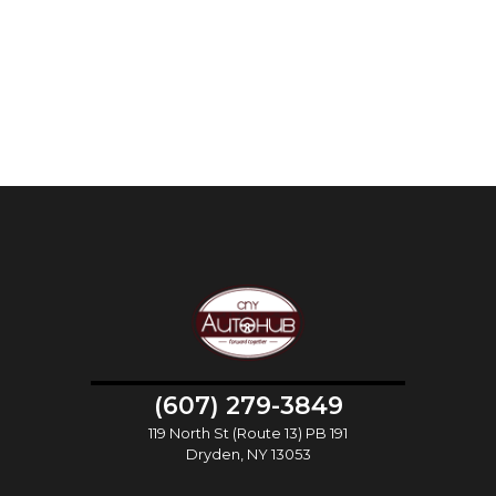
(607) 279-3849
119 North St (Route 13) PB 191
Dryden, NY 13053