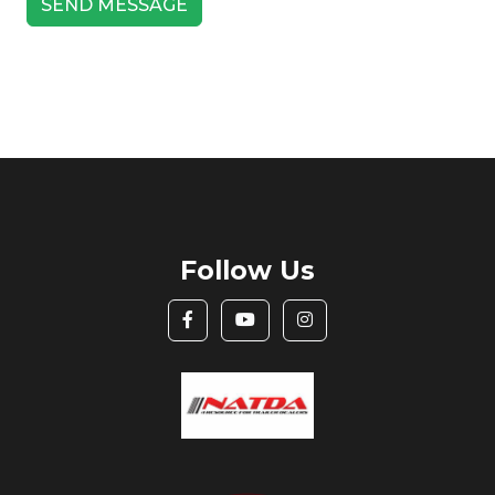
Follow Us