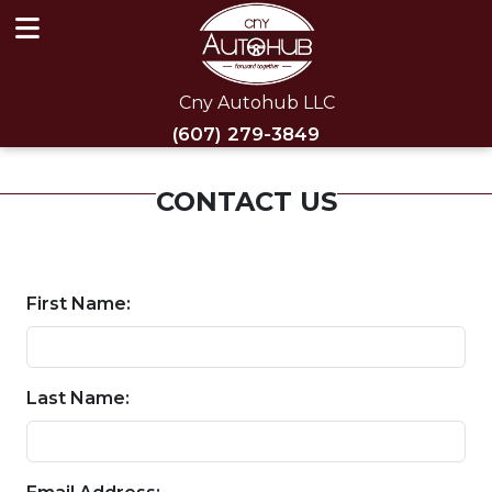
Cny Autohub LLC
(607) 279-3849
CONTACT US
First Name:
Last Name: