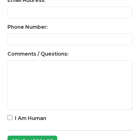
Email Address:
Phone Number:
Comments / Questions:
I Am Human