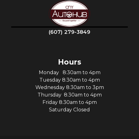
(607) 279-3849
Hours
Monday 8:30am to 4pm
Tuesday 8:30am to 4pm
Wednesday 8:30am to 3pm
Thursday 8:30am to 4pm
Friday 8:30am to 4pm
Saturday Closed