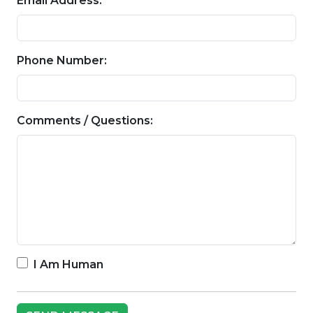
Email Address:
Phone Number:
Comments / Questions:
I Am Human