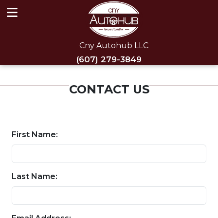
Cny Autohub LLC
(607) 279-3849
CONTACT US
First Name:
Last Name: