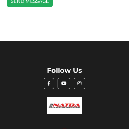
Follow Us