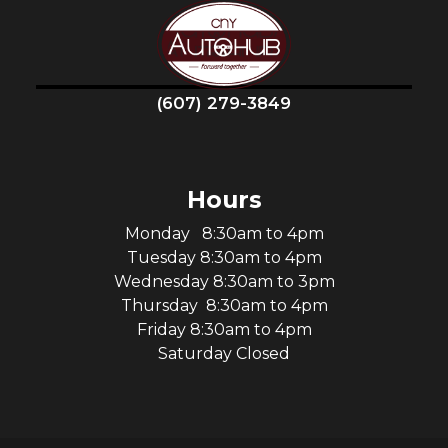
(607) 279-3849
Hours
Monday 8:30am to 4pm
Tuesday 8:30am to 4pm
Wednesday 8:30am to 3pm
Thursday 8:30am to 4pm
Friday 8:30am to 4pm
Saturday Closed