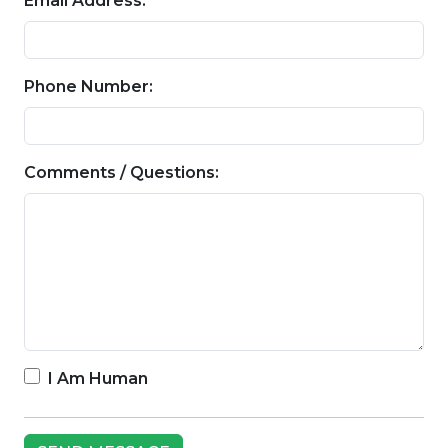
Email Address:
Phone Number:
Comments / Questions:
I Am Human