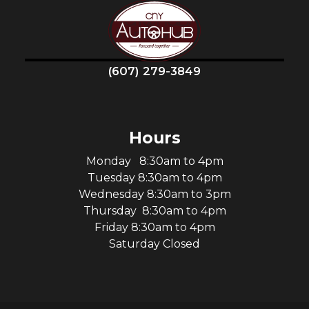
(607) 279-3849
Hours
Monday 8:30am to 4pm
Tuesday 8:30am to 4pm
Wednesday 8:30am to 3pm
Thursday 8:30am to 4pm
Friday 8:30am to 4pm
Saturday Closed