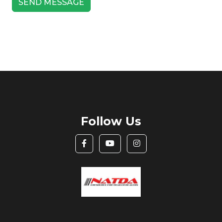
Follow Us