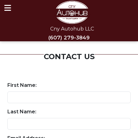
Cny Autohub LLC
(607) 279-3849
CONTACT US
First Name:
Last Name: