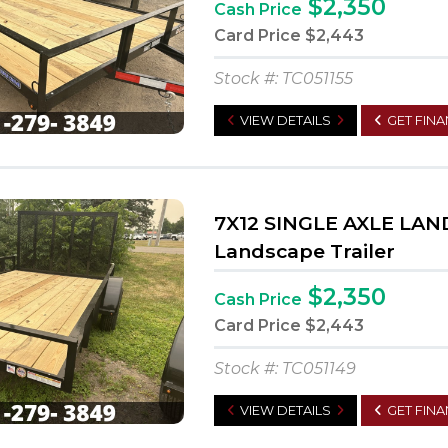
$2,350
Cash Price
Card Price
$2,443
Stock #: TC051155
VIEW DETAILS
GET FIN
7X12 SINGLE AXLE LA
Landscape Trailer
$2,350
Cash Price
Card Price
$2,443
Stock #: TC051149
VIEW DETAILS
GET FIN