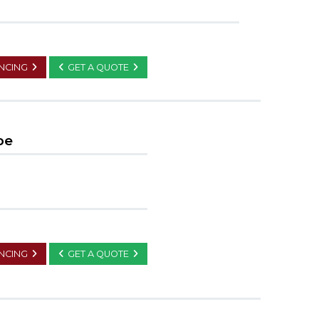
ANCING
GET A QUOTE
pe
ANCING
GET A QUOTE