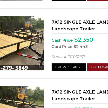
7X12 SINGLE AXLE LA
Landscape Trailer
$2,350
Cash Price
Card Price
$2,443
Stock #: TC051157
VIEW DETAILS
GET FIN
7X12 SINGLE AXLE LA
Landscape Trailer