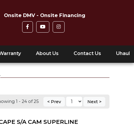
Onsite DMV - Onsite Financing
Warranty
About Us
Contact Us
Uhaul
Y
owing 1 - 24 of 25
< Prev
Next >
CAPE S/A CAM SUPERLINE