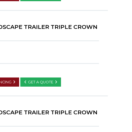
NDSCAPE TRAILER TRIPLE CROWN
ANCING
GET A QUOTE
NDSCAPE TRAILER TRIPLE CROWN