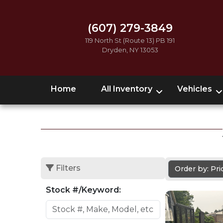
(607) 279-3849
119 North St (Route 13) PB 191
Dryden, NY 13053
Home
All Inventory
Vehicles
Filters
Order by: Pr
Stock #/Keyword: