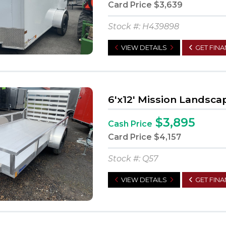
Card Price
$3,639
Stock #: H439898
VIEW DETAILS
GET FIN
6'x12' Mission Landsca
$3,895
Cash Price
Card Price
$4,157
Stock #: Q57
VIEW DETAILS
GET FIN