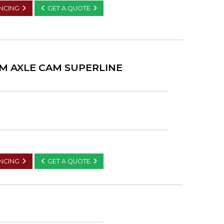
ANCING
GET A QUOTE
M AXLE CAM SUPERLINE
ANCING
GET A QUOTE