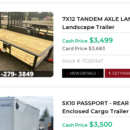
7X12 TANDEM AXLE L
Landscape Trailer
$3,499
Cash Price
Card Price
$3,683
Stock #: TC051147
VIEW DETAILS
GET FIN
5X10 PASSPORT - REA
Enclosed Cargo Trailer
$3,500
Cash Price