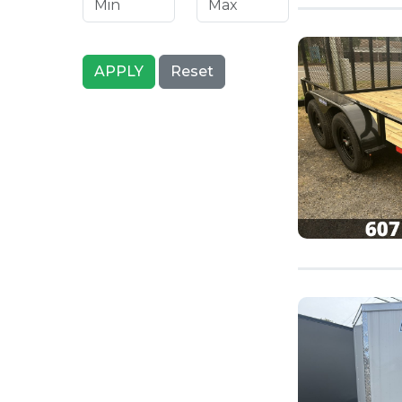
APPLY
Reset