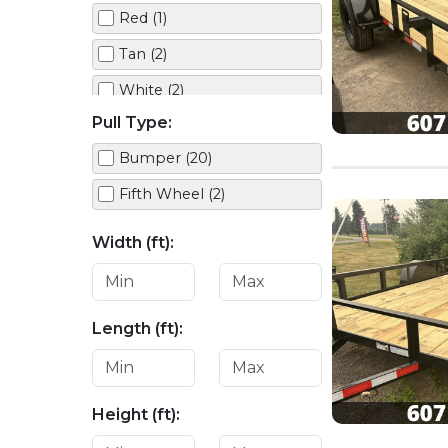
Red (1)
Tan (2)
White (2)
Pull Type:
Bumper (20)
Fifth Wheel (2)
Width (ft):
Length (ft):
Height (ft):