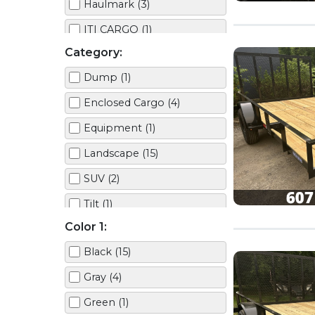
Haulmark (3)
ITI CARGO (1)
Category:
JOHN DEERE (1)
Dump (1)
Mission (3)
Enclosed Cargo (4)
TOYOTA (1)
Equipment (1)
TRIPLE CROWN (5)
Landscape (15)
SUV (2)
Tilt (1)
Color 1:
Truck (1)
Black (15)
Utility (5)
Gray (4)
Green (1)