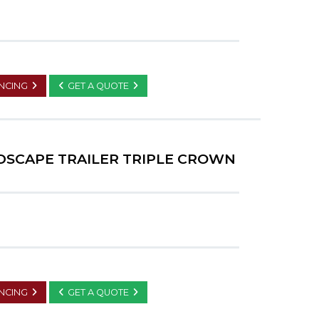
ANCING
GET A QUOTE
NDSCAPE TRAILER TRIPLE CROWN
ANCING
GET A QUOTE