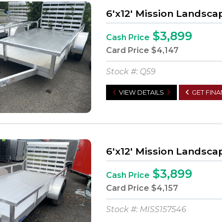
6'x12' Mission Landsca
$3,899
Cash Price
Card Price
$4,147
Stock #: Q59
VIEW DETAILS
GET FIN
6'x12' Mission Landsca
$3,899
Cash Price
Card Price
$4,157
Stock #: MISS157546