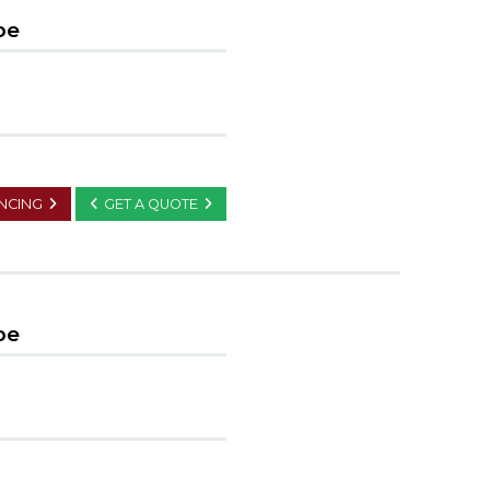
pe
ANCING
GET A QUOTE
pe