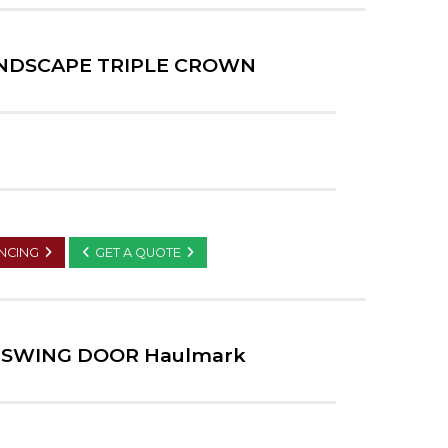
ANDSCAPE TRIPLE CROWN
ANCING
GET A QUOTE
R SWING DOOR Haulmark