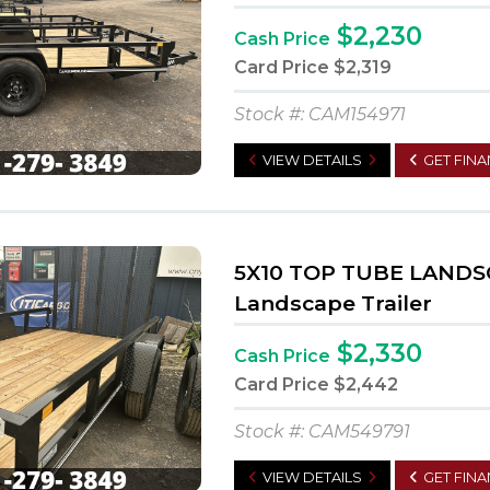
$2,230
Cash Price
Card Price
$2,319
Stock #: CAM154971
VIEW DETAILS
GET FIN
5X10 TOP TUBE LANDS
Landscape Trailer
$2,330
Cash Price
Card Price
$2,442
Stock #: CAM549791
VIEW DETAILS
GET FIN