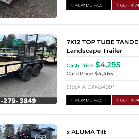
VIEW DETAILS
GET FIN
7X12 TOP TUBE TANDE
Landscape Trailer
$4,295
Cash Price
Card Price
$4,465
Stock #: CAM54091
VIEW DETAILS
GET FIN
x ALUMA Tilt