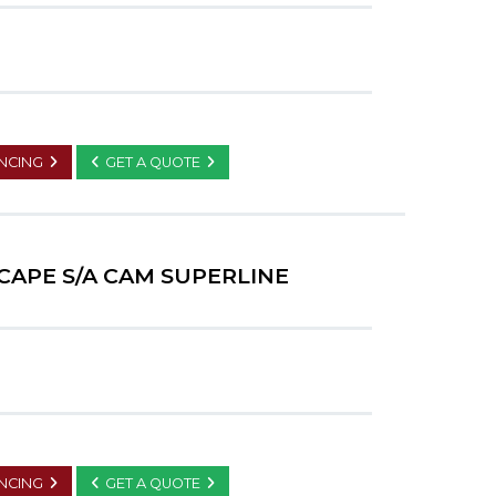
ANCING
GET A QUOTE
CAPE S/A CAM SUPERLINE
ANCING
GET A QUOTE