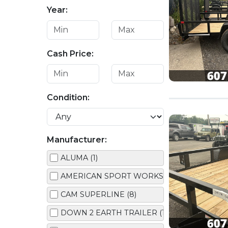
Year:
Cash Price:
Condition:
Manufacturer:
ALUMA (1)
AMERICAN SPORT WORKS (1)
CAM SUPERLINE (8)
DOWN 2 EARTH TRAILER (1)