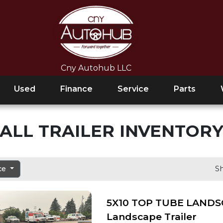
Cny Autohub LLC
Used
Finance
Service
Parts
ALL TRAILER INVENTOR
ice
Sh
5X10 TOP TUBE LANDS
Landscape Trailer