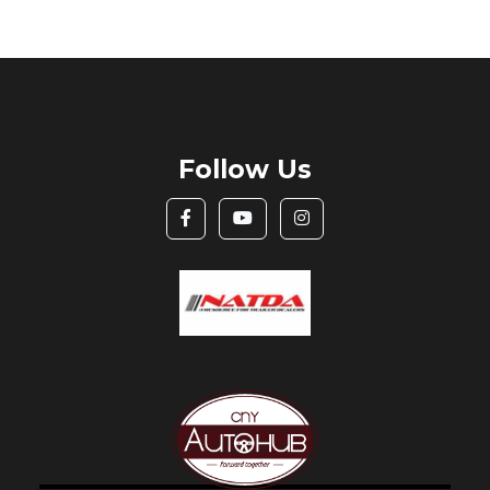
Follow Us