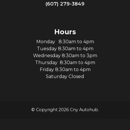
(607) 279-3849
Hours
Monday 8:30am to 4pm
Tuesday 8:30am to 4pm
Wednesday 8:30am to 3pm
Thursday 8:30am to 4pm
Friday 8:30am to 4pm
Saturday Closed
© Copyright 2026 Cny Autohub.