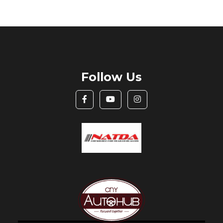
Follow Us