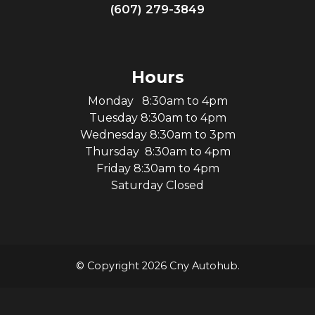
(607) 279-3849
Hours
Monday 8:30am to 4pm
Tuesday 8:30am to 4pm
Wednesday 8:30am to 3pm
Thursday 8:30am to 4pm
Friday 8:30am to 4pm
Saturday Closed
© Copyright 2026 Cny Autohub.