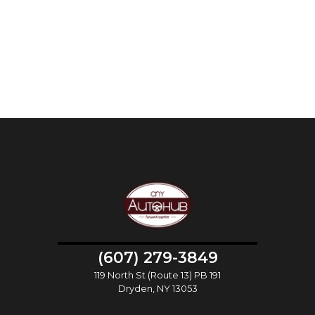
(607) 279-3849
119 North St (Route 13) PB 191
Dryden, NY 13053