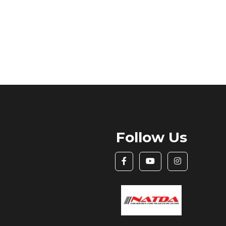
Follow Us