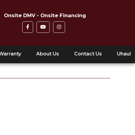
Onsite DMV - Onsite Financing
Warranty
About Us
Contact Us
Uhaul