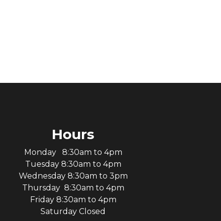
Hours
Monday 8:30am to 4pm
Tuesday 8:30am to 4pm
Wednesday 8:30am to 3pm
Thursday 8:30am to 4pm
Friday 8:30am to 4pm
Saturday Closed