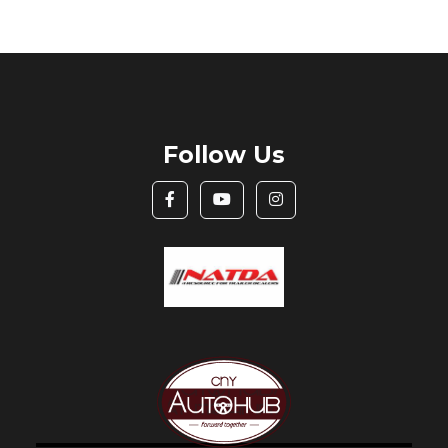
Follow Us