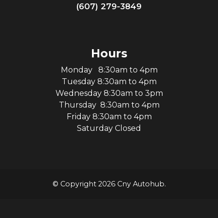
(607) 279-3849
Hours
Monday 8:30am to 4pm
Tuesday 8:30am to 4pm
Wednesday 8:30am to 3pm
Thursday 8:30am to 4pm
Friday 8:30am to 4pm
Saturday Closed
© Copyright 2026 Cny Autohub.