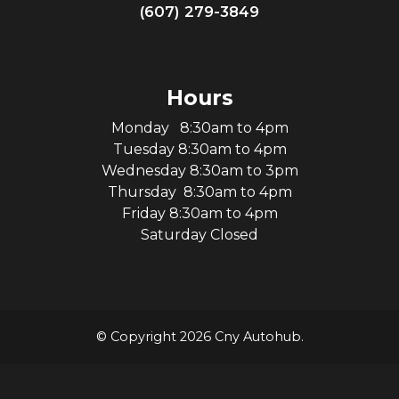
(607) 279-3849
Hours
Monday 8:30am to 4pm
Tuesday 8:30am to 4pm
Wednesday 8:30am to 3pm
Thursday 8:30am to 4pm
Friday 8:30am to 4pm
Saturday Closed
© Copyright 2026 Cny Autohub.