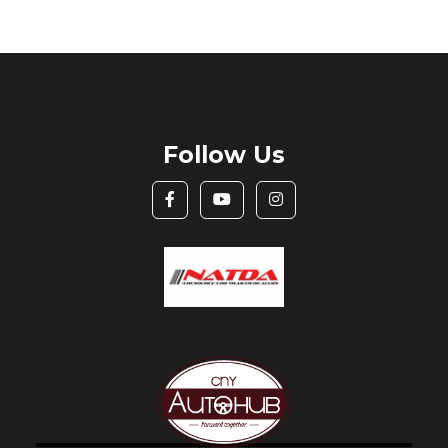
Follow Us